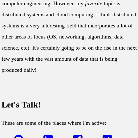
computer engineering. However, my
favorite
topic is
distributed systems and cloud computing. I think distributed
systems is a very interesting field that incorporates a lot of
other areas of focus (OS, networking, algorithms, data
science, etc). It's certainly going to be on the rise in the next
few years with the vast amount of data that is being
produced daily!
Let's Talk!
These are some of the places where I'm active: