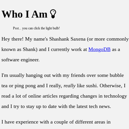
Who I Am
Psst... you can click the light bulb!
Hey there! My name's Shashank Saxena (or more commonly
known as Shank) and I currently work at
MongoDB
as a
software engineer.
I'm usually hanging out with my friends over some bubble
tea or ping pong and I really,
really
like sushi. Otherwise, I
read a lot of online articles regarding changes in technology
and I try to stay up to date with the latest tech news.
I have experience with a couple of different areas in