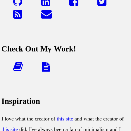
Check Out My Work!
Inspiration
I love what the creator of
this site
and what the creator of
this site
did. I've always been a fan of minimalism and I